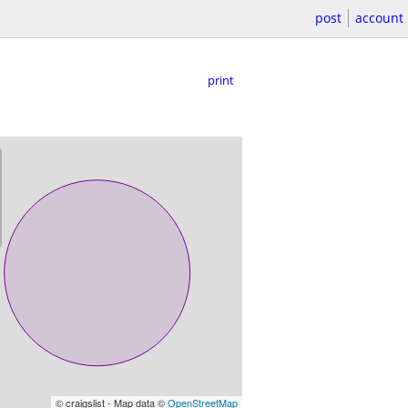
post
account
print
© craigslist - Map data ©
OpenStreetMap