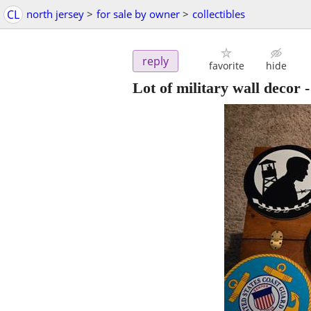
CL
north jersey
>
for sale by owner
>
collectibles
reply
favorite
hide
Lot of military wall decor