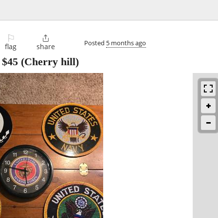
⚐

Posted
5 months ago
flag
share
-
$45
(Cherry hill)