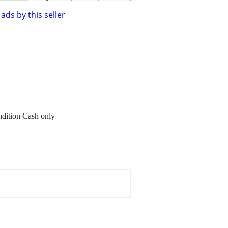
ads by this seller
ondition Cash only