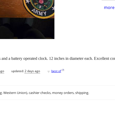
more 
s and a battery operated clock. 12 inches in diameter each. Excellent c
♥
[
?
]
ago
updated:
2 days ago
best of
.g. Western Union), cashier checks, money orders, shipping.