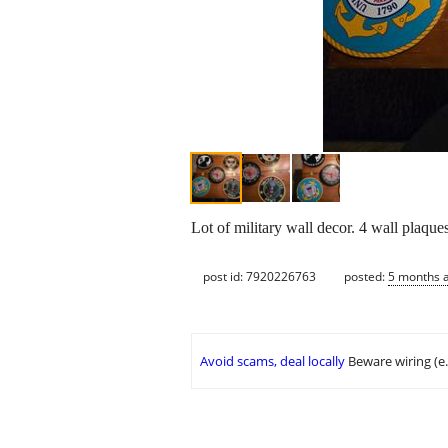
Lot of military wall decor. 4 wall plaque
post id: 7920226763
posted:
5 months 
Avoid scams, deal locally
Beware wiring (e