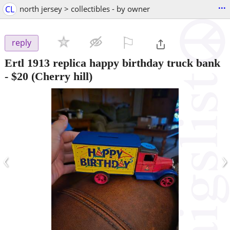
...
CL
north jersey > collectibles - by owner
⚐

reply
Ertl 1913 replica happy birthday truck bank
-
$20
(Cherry hill)
‹
›