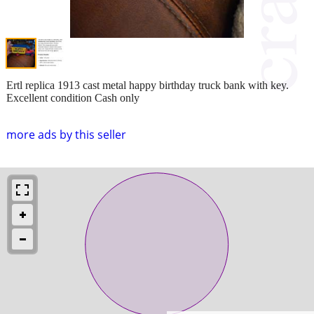
Ertl replica 1913 cast metal happy birthday truck bank with key.
Excellent condition Cash only
more ads by this seller