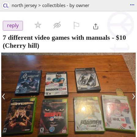
...
CL
north jersey > collectibles - by owner
⚐

reply
7 different video games with manuals
-
$10
(Cherry hill)
‹
›