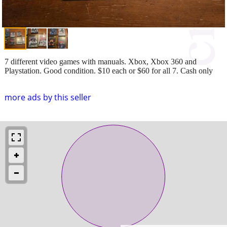
7 different video games with manuals. Xbox, Xbox 360 and
Playstation. Good condition. $10 each or $60 for all 7. Cash only
more ads by this seller