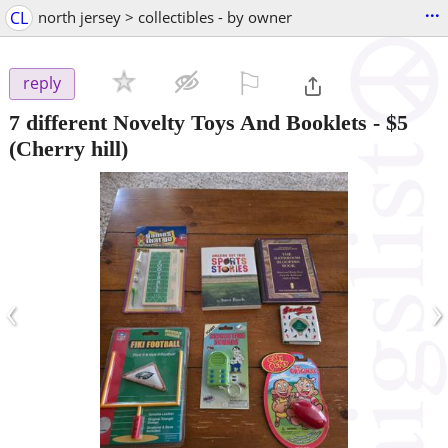
...
CL
north jersey > collectibles - by owner
⚐

reply
7 different Novelty Toys And Booklets
-
$5
(Cherry hill)
‹
›