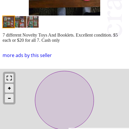
7 different Novelty Toys And Booklets. Excellent condition. $5
each or $20 for all 7. Cash only
more ads by this seller