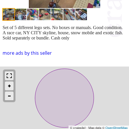
Set of 5 different lego sets. No boxes or manuals. Good condition.
A race car, NY CITY skyline, house, snow mobile and exotic fish.
Sold separately or bundle. Cash only
more ads by this seller
© craigslist - Map data ©
OpenStreetMap