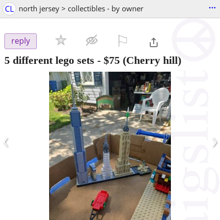
...
CL
north jersey > collectibles - by owner
⚐

reply
5 different lego sets
-
$75
(Cherry hill)
‹
›