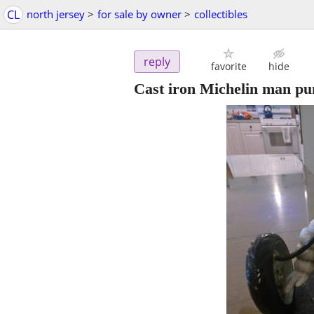
CL
north jersey
>
for sale by owner
>
collectibles
reply
favorite
hide
Cast iron Michelin man pum