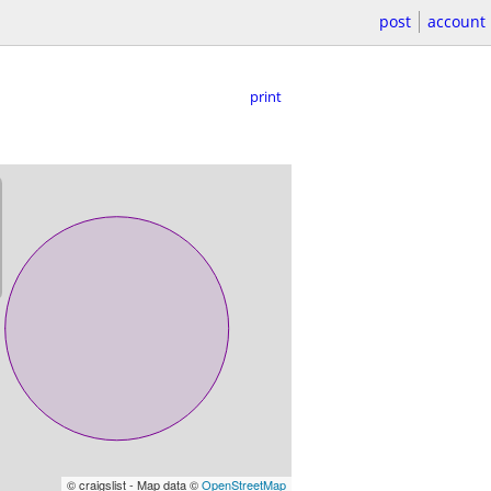
post
account
print
© craigslist - Map data ©
OpenStreetMap