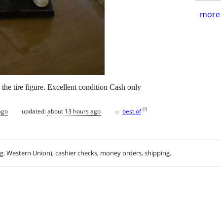
more 
he tire figure. Excellent condition Cash only
♥
[
?
]
ago
updated:
about 13 hours ago
best of
.g. Western Union), cashier checks, money orders, shipping.