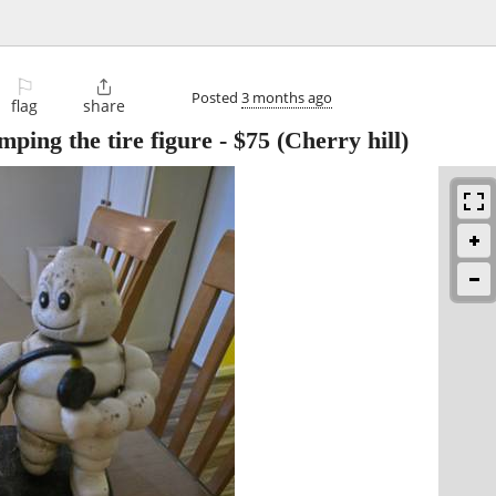
⚐

Posted
3 months ago
flag
share
ping the tire figure
-
$75
(Cherry hill)