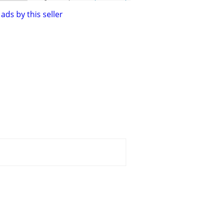
ads by this seller