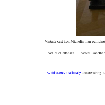
Vintage cast iron Michelin man pumping t
post id: 7936048316
posted:
3 months 
Avoid scams, deal locally
Beware wiring (e