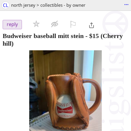
...
CL
north jersey > collectibles - by owner
⚐

reply
Budweiser baseball mitt stein
-
$15
(Cherry
hill)