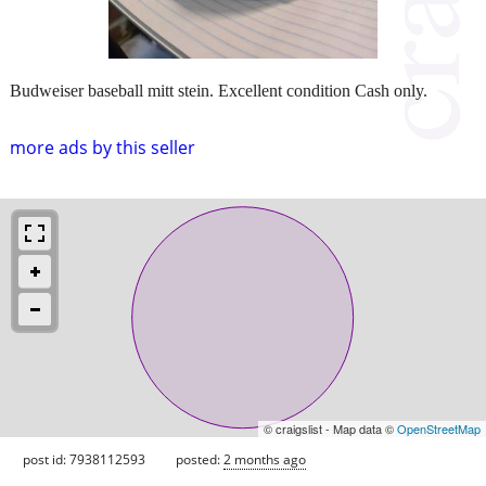
Budweiser baseball mitt stein. Excellent condition Cash only.
more ads by this seller
© craigslist - Map data ©
OpenStreetMap
post id: 7938112593
posted:
2 months ago