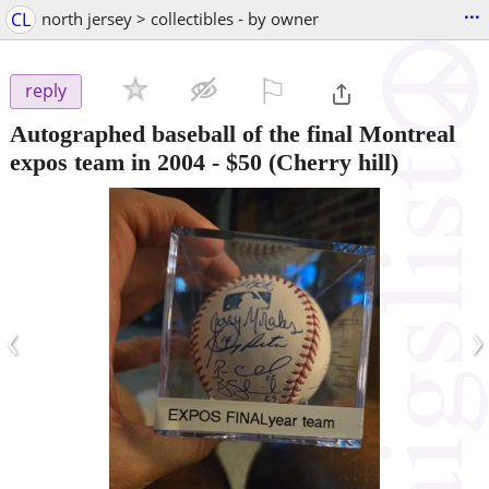
...
CL
north jersey > collectibles - by owner
⚐

reply
Autographed baseball of the final Montreal
expos team in 2004
-
$50
(Cherry hill)
‹
›