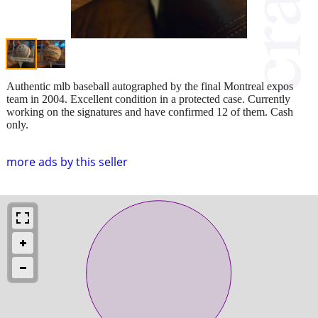
Authentic mlb baseball autographed by the final Montreal expos
team in 2004. Excellent condition in a protected case. Currently
working on the signatures and have confirmed 12 of them. Cash
only.
more ads by this seller