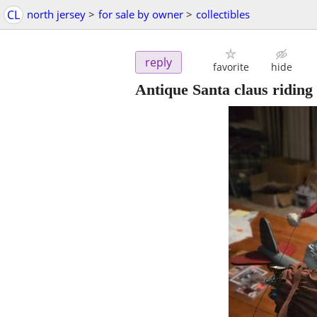
CL
north jersey
>
for sale by owner
>
collectibles
reply
favorite
hide
Antique Santa claus riding