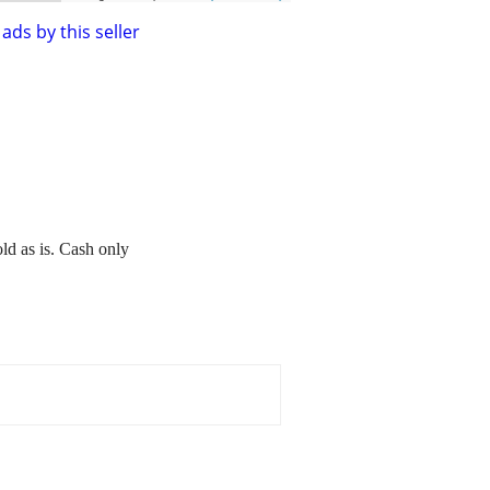
ads by this seller
ld as is. Cash only