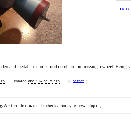
more 
oden and medal airplane. Good condition but missing a wheel. Being so
♥
[
?
]
ago
updated:
about 14 hours ago
best of
.g. Western Union), cashier checks, money orders, shipping.