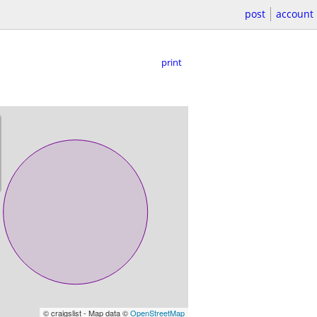
post
account
print
© craigslist - Map data ©
OpenStreetMap