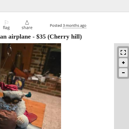
⚐

Posted
3 months ago
flag
share
 an airplane
-
$35
(Cherry hill)