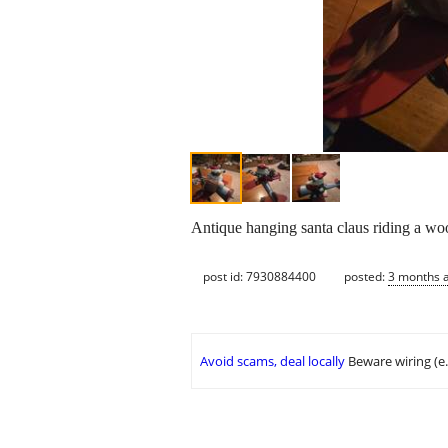
Antique hanging santa claus riding a wo
post id: 7930884400
posted:
3 months 
Avoid scams, deal locally
Beware wiring (e