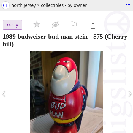
...
CL
north jersey > collectibles - by owner
⚐

reply
1989 budweiser bud man stein
-
$75
(Cherry
hill)
‹
›