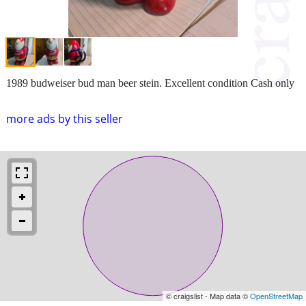
1989 budweiser bud man beer stein. Excellent condition Cash only
more ads by this seller
© craigslist - Map data ©
OpenStreetMap