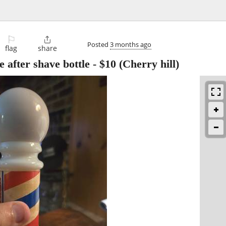
⚐

Posted
3 months ago
flag
share
 after shave bottle
-
$10
(Cherry hill)