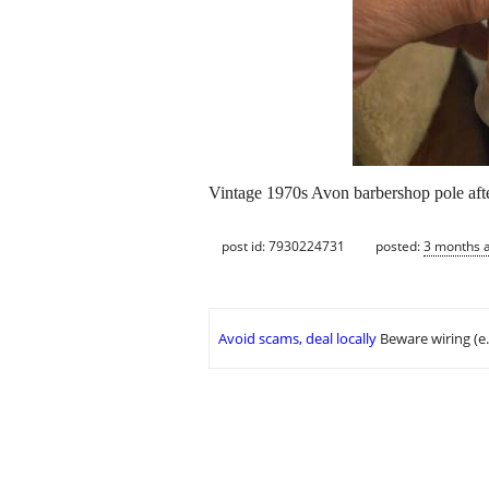
Vintage 1970s Avon barbershop pole afte
post id: 7930224731
posted:
3 months 
Avoid scams, deal locally
Beware wiring (e