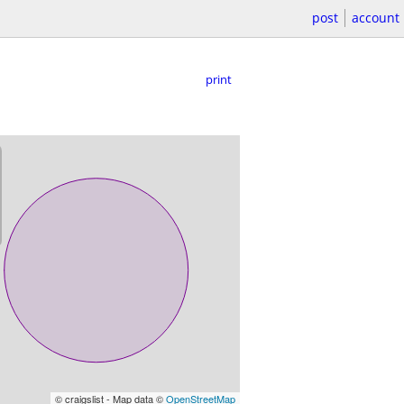
post
account
print
© craigslist - Map data ©
OpenStreetMap