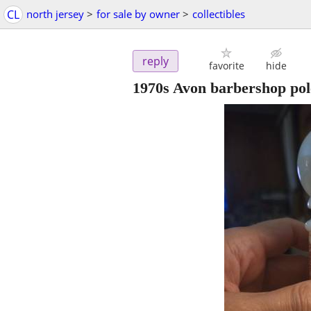
CL
north jersey
>
for sale by owner
>
collectibles
reply
favorite
hide
1970s Avon barbershop pole