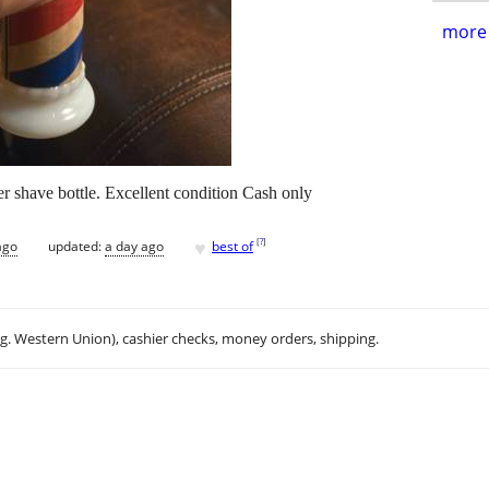
more 
r shave bottle. Excellent condition Cash only
♥
[
?
]
ago
updated:
a day ago
best of
.g. Western Union), cashier checks, money orders, shipping.