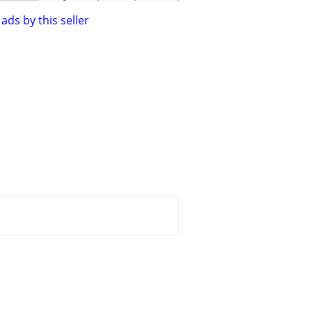
ads by this seller