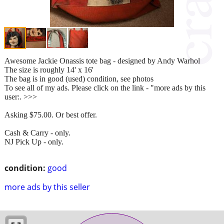
Awesome Jackie Onassis tote bag - designed by Andy Warhol
The size is roughly 14' x 16'
The bag is in good (used) condition, see photos
To see all of my ads. Please click on the link - "more ads by this
user:. >>>
Asking $75.00. Or best offer.
Cash & Carry - only.
NJ Pick Up - only.
condition:
good
more ads by this seller