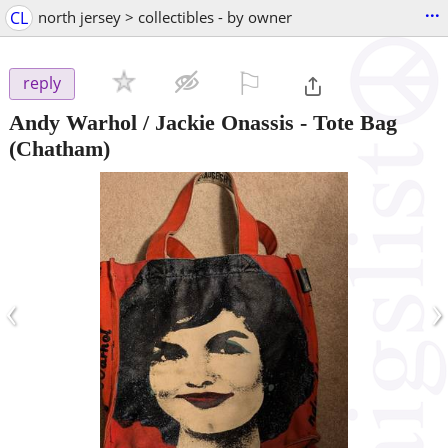
...
CL
north jersey > collectibles - by owner
⚐

reply
Andy Warhol / Jackie Onassis - Tote Bag
(Chatham)
‹
›