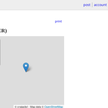
post
account
print
R)
© craigslist - Map data ©
OpenStreetMap