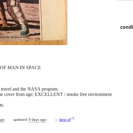
condi
 OF MAN IN SPACE
ce travel and the NASA program.
n the cover from age; EXCELLENT / smoke free environment
ts.
♥
[
?
]
ago
updated:
9 days ago
best of