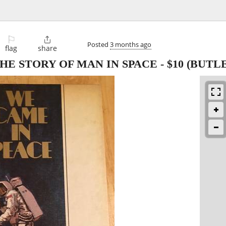
⚐

Posted
3 months ago
flag
share
THE STORY OF MAN IN SPACE
-
$10
(BUTLE