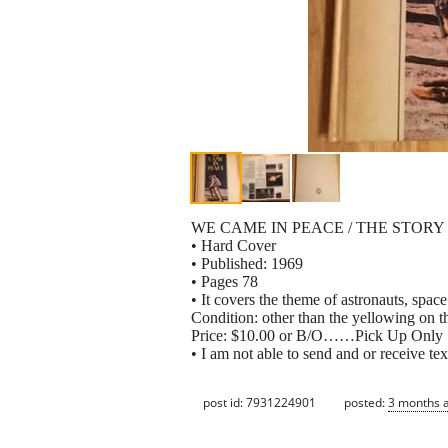
WE CAME IN PEACE / THE STORY
• Hard Cover
• Published: 1969
• Pages 78
• It covers the theme of astronauts, spa
Condition: other than the yellowing o
Price: $10.00 or B/O……Pick Up Only
• I am not able to send and or receive tex
post id: 7931224901
posted:
3 months 