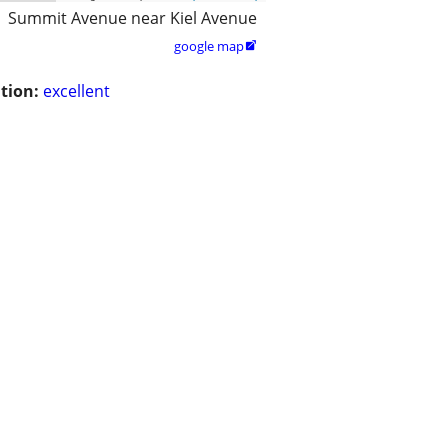
Summit Avenue near Kiel Avenue
google map

tion:
excellent