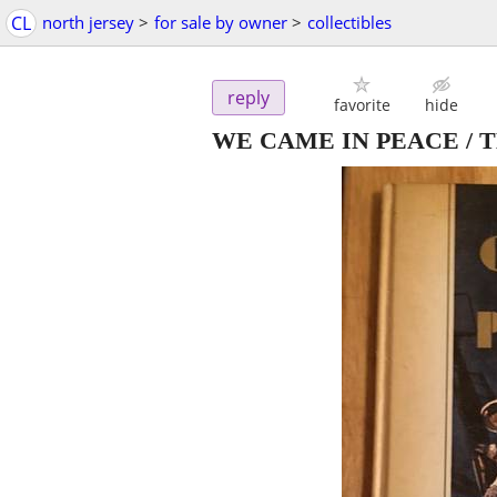
CL
north jersey
>
for sale by owner
>
collectibles
reply
favorite
hide
WE CAME IN PEACE / 