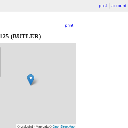
post
account
print
125
(BUTLER)
© craigslist - Map data ©
OpenStreetMap