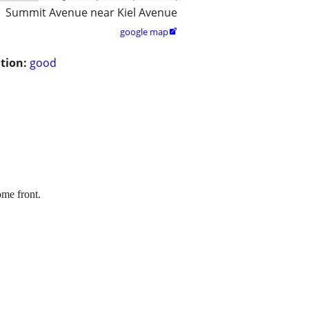
Summit Avenue near Kiel Avenue
google map

tion:
good
ome front.