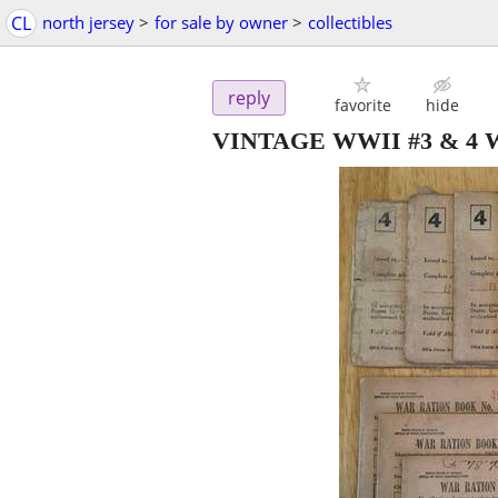
CL
north jersey
>
for sale by owner
>
collectibles
reply
favorite
hide
VINTAGE WWII #3 & 4