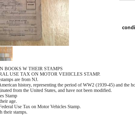
condi
ON BOOKS W THEIR STAMPS
DERAL USE TAX ON MOTOR VEHICLES STAMP.
stamps are from NJ.
 American history, representing the period of WW2 (1939-45) and the h
nated from the United States, and have not been modified.
les Stamp
their age.
6 Federal Use Tax on Motor Vehicles Stamp.
h their stamps.