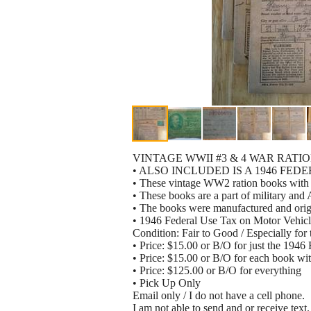
VINTAGE WWII #3 & 4 WAR RATI
• ALSO INCLUDED IS A 1946 FE
• These vintage WW2 ration books with 
• These books are a part of military and
• The books were manufactured and origi
• 1946 Federal Use Tax on Motor Vehic
Condition: Fair to Good / Especially for 
• Price: $15.00 or B/O for just the 194
• Price: $15.00 or B/O for each book wit
• Price: $125.00 or B/O for everything
• Pick Up Only
Email only / I do not have a cell phone.
I am not able to send and or receive text.