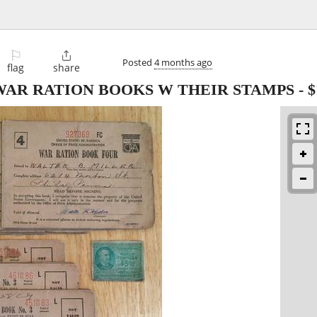
⚐

Posted
4 months ago
flag
share
 WAR RATION BOOKS W THEIR STAMPS
-
$