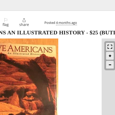
⚐

Posted
4 months ago
flag
share
NS AN ILLUSTRATED HISTORY
-
$25
(BUT