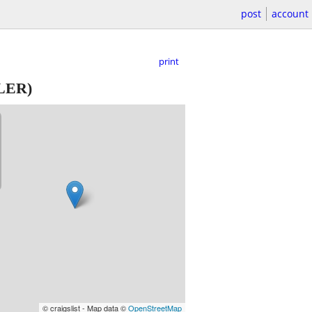
post
account
print
LER)
© craigslist - Map data ©
OpenStreetMap