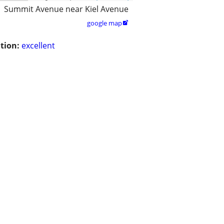
Summit Avenue near Kiel Avenue
google map

tion:
excellent