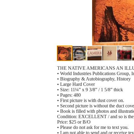
THE NATIVE AMERICANS AN ILL
• World Industries Publications Group, 
• Biography & Autobiography, History
• Large Hard Cover
• Size: 11¼” x 9 3/8” / 1 5/8” thick
• Pages: 480
• First picture is with dust cover on.
• Second picture is without the duct cove
• Book is filled with photos and illustrat
Condition: EXCELLENT / and so is the 
Price: $25 or B/O
• Please do not ask for me to text you.
• I am not able to send and or receive tex