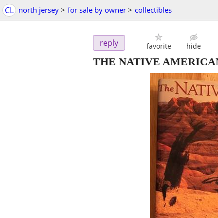
CL
north jersey
>
for sale by owner
>
collectibles
reply
favorite
hide
THE NATIVE AMERICA