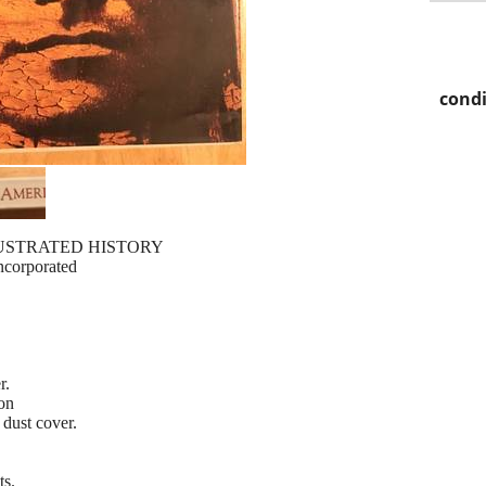
condi
USTRATED HISTORY
Incorporated
r.
ion
dust cover.
ts.