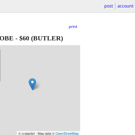
post
account
print
LOBE
-
$60
(BUTLER)
© craigslist - Map data ©
OpenStreetMap