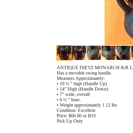
ANTIQUE DIETZ MONARCH R/R 
Has a movable swing handle.
Measures Approximately:
• 19 ½ ” high (Handle Up)
• 14” High (Handle Down)
• 7” wide, overall
• 6 ½ ” base.
• Weight approximately 1.12 lbs
Condition: Excellent
Price: $60.00 or B/O
Pick Up Only