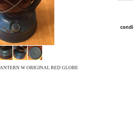
condi
LANTERN W ORIGINAL RED GLOBE