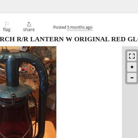
⚐

Posted
5 months ago
flag
share
RCH R/R LANTERN W ORIGINAL RED G