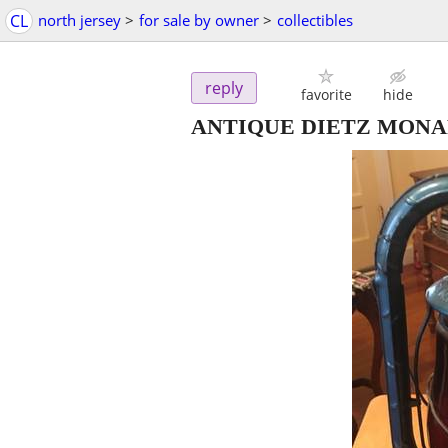
CL
north jersey
>
for sale by owner
>
collectibles
reply
favorite
hide
ANTIQUE DIETZ MONA