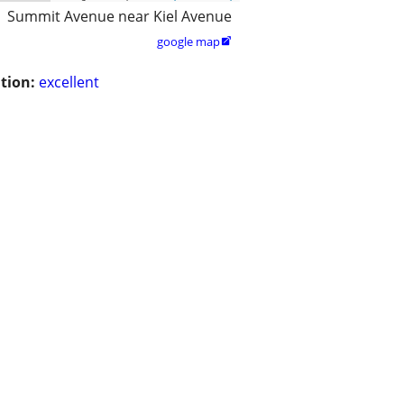
Summit Avenue near Kiel Avenue
google map

tion:
excellent