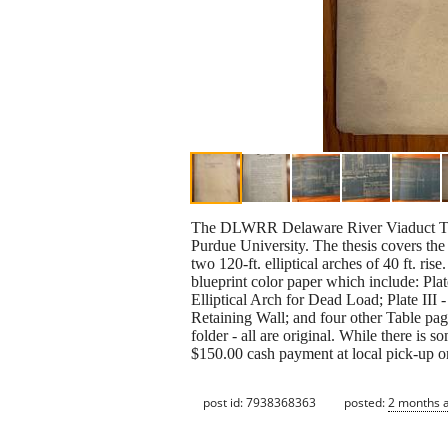
The DLWRR Delaware River Viaduct Thes
Purdue University. The thesis covers the
two 120-ft. elliptical arches of 40 ft. ris
blueprint color paper which include: Plate
Elliptical Arch for Dead Load; Plate III 
Retaining Wall; and four other Table pag
folder - all are original. While there is s
$150.00 cash payment at local pick-up o
post id: 7938368363
posted:
2 months 