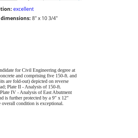
tion:
excellent
/ dimensions:
8" x 10 3/4"
date for Civil Engineering degree at
concrete and comprising five 150-ft. and
bits are fold-out) depicted on reverse
d; Plate II - Analysis of 150-ft.
; Plate IV - Analysis of East Abutment
d is further protected by a 9" x 12"
e overall condition is exceptional.