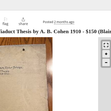
⚐

Posted
2 months ago
flag
share
duct Thesis by A. B. Cohen 1910
-
$150
(Blai