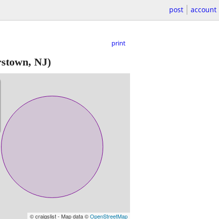
post
account
print
rstown, NJ)
© craigslist - Map data ©
OpenStreetMap