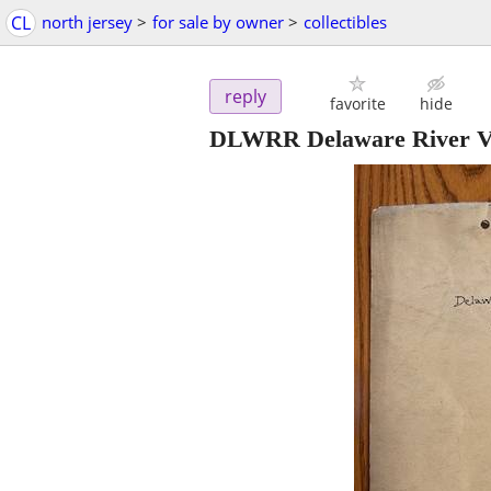
CL
north jersey
>
for sale by owner
>
collectibles
reply
favorite
hide
DLWRR Delaware River Via