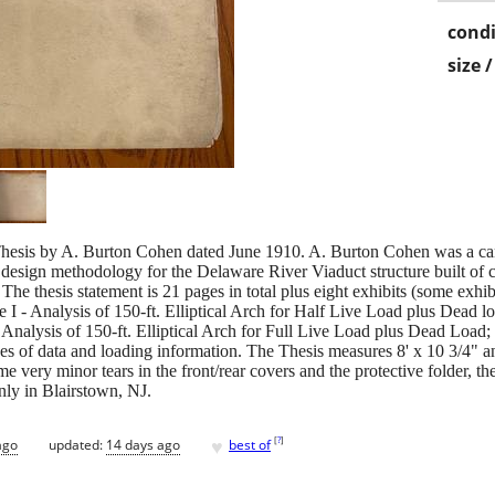
condi
size 
is by A. Burton Cohen dated June 1910. A. Burton Cohen was a candi
 design methodology for the Delaware River Viaduct structure built of 
e. The thesis statement is 21 pages in total plus eight exhibits (some exhi
 I - Analysis of 150-ft. Elliptical Arch for Half Live Load plus Dead loa
- Analysis of 150-ft. Elliptical Arch for Full Live Load plus Dead Load
es of data and loading information. The Thesis measures 8' x 10 3/4" an
ome very minor tears in the front/rear covers and the protective folder, th
nly in Blairstown, NJ.
♥
[
?
]
ago
updated:
14 days ago
best of