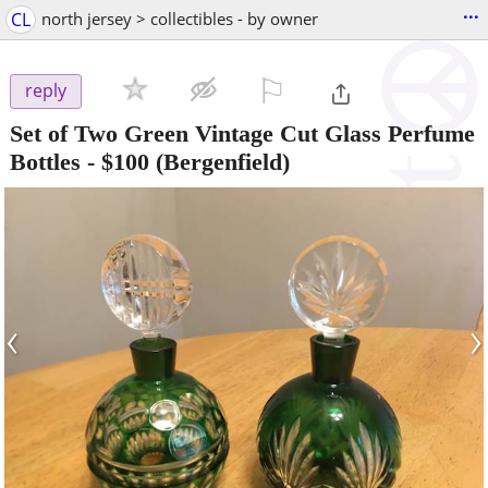
...
CL
north jersey > collectibles - by owner
⚐

reply
Set of Two Green Vintage Cut Glass Perfume
Bottles
-
$100
(Bergenfield)
‹
›