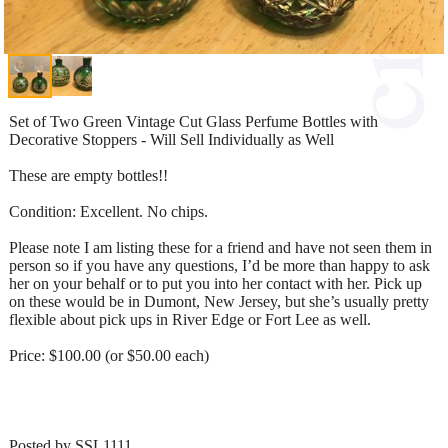
Set of Two Green Vintage Cut Glass Perfume Bottles with
Decorative Stoppers - Will Sell Individually as Well
These are empty bottles!!
Condition: Excellent. No chips.
Please note I am listing these for a friend and have not seen them in
person so if you have any questions, I’d be more than happy to ask
her on your behalf or to put you into her contact with her. Pick up
on these would be in Dumont, New Jersey, but she’s usually pretty
flexible about pick ups in River Edge or Fort Lee as well.
Price: $100.00 (or $50.00 each)
Posted by SSL1111