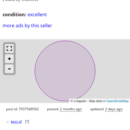
condition:
excellent
more ads by this seller
© craigslist - Map data ©
OpenStreetMap
post id: 7937568562
posted:
2 months ago
updated:
2 days ago
♥
best of
[
?
]