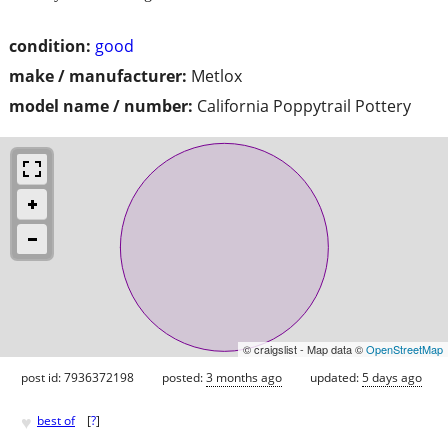
condition:
good
make / manufacturer:
Metlox
model name / number:
California Poppytrail Pottery
© craigslist - Map data ©
OpenStreetMap
post id: 7936372198
posted:
3 months ago
updated:
5 days ago
♥
best of
[
?
]