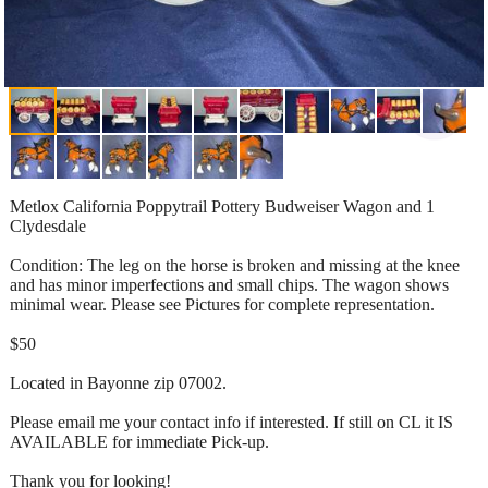
Metlox California Poppytrail Pottery Budweiser Wagon and 1
Clydesdale
Condition: The leg on the horse is broken and missing at the knee
and has minor imperfections and small chips. The wagon shows
minimal wear. Please see Pictures for complete representation.
$50
Located in Bayonne zip 07002.
Please email me your contact info if interested. If still on CL it IS
AVAILABLE for immediate Pick-up.
Thank you for looking!