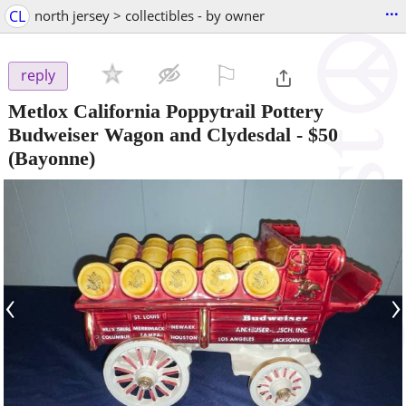
...
CL
north jersey > collectibles - by owner
⚐

reply
Metlox California Poppytrail Pottery
Budweiser Wagon and Clydesdal
-
$50
(Bayonne)
‹
›