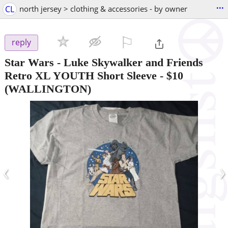
...
CL
north jersey > clothing & accessories - by owner
⚐

reply
Star Wars - Luke Skywalker and Friends
Retro XL YOUTH Short Sleeve
-
$10
(WALLINGTON)
‹
›