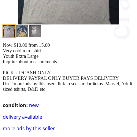
Now $10.00 from 15.00
Very cool retro shirt
Youth Extra Large
Inquire about measurements
PICK UP/CASH ONLY
DELIVERY PAYPAL ONLY BUYER PAYS DELIVERY
Use "more ads by this user" link to see similar items. Marvel, Adult
sized tshirts, D&D etc
condition:
new
delivery available
more ads by this seller