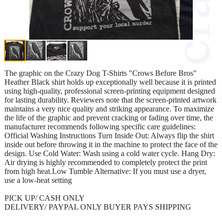
The graphic on the Crazy Dog T-Shirts "Crows Before Bros"
Heather Black shirt holds up exceptionally well because it is printed
using high-quality, professional screen-printing equipment designed
for lasting durability. Reviewers note that the screen-printed artwork
maintains a very nice quality and striking appearance. To maximize
the life of the graphic and prevent cracking or fading over time, the
manufacturer recommends following specific care guidelines:
Official Washing Instructions Turn Inside Out: Always flip the shirt
inside out before throwing it in the machine to protect the face of the
design. Use Cold Water: Wash using a cold water cycle. Hang Dry:
Air drying is highly recommended to completely protect the print
from high heat.Low Tumble Alternative: If you must use a dryer,
use a low-heat setting
PICK UP/ CASH ONLY
DELIVERY/ PAYPAL ONLY BUYER PAYS SHIPPING