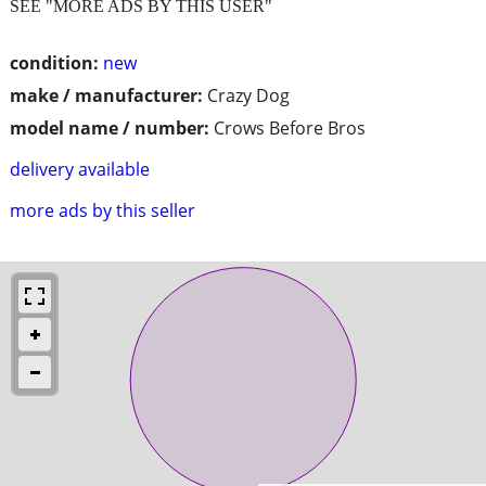
SEE "MORE ADS BY THIS USER"
condition:
new
make / manufacturer:
Crazy Dog
model name / number:
Crows Before Bros
delivery available
more ads by this seller