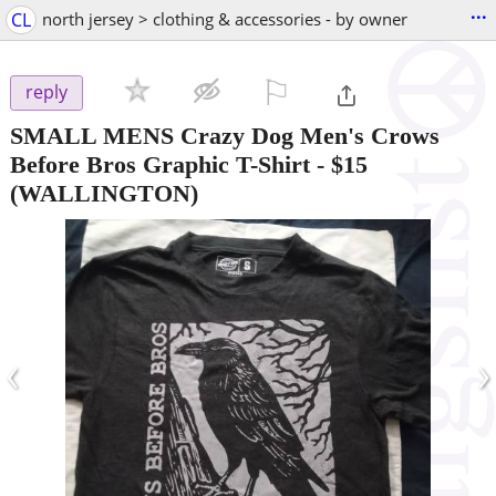
...
CL
north jersey > clothing & accessories - by owner
⚐

reply
SMALL MENS Crazy Dog Men's Crows
Before Bros Graphic T-Shirt
-
$15
(WALLINGTON)
‹
›