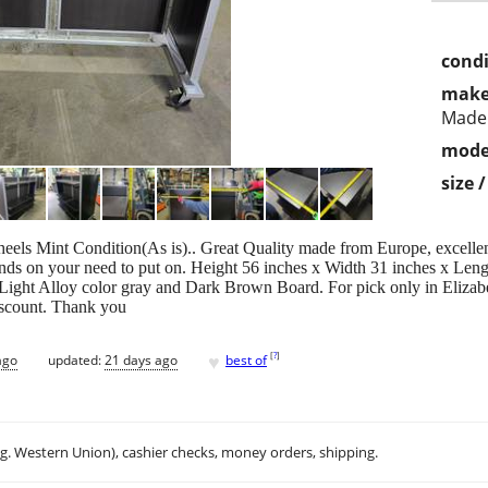
condi
make
Made
mode
size 
els Mint Condition(As is).. Great Quality made from Europe, excellent 
nds on your need to put on. Height 56 inches x Width 31 inches x Length
Light Alloy color gray and Dark Brown Board. For pick only in Elizab
discount. Thank you
♥
[
?
]
ago
updated:
21 days ago
best of
.g. Western Union), cashier checks, money orders, shipping.