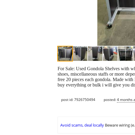
For Sale: Used Gondola Shelves with whe
shoes, miscellaneous staffs or more depe
free 20 pieces each gondola. Made with 
buy everything or bulk i will give you 
post id: 7926750494
posted:
4 months 
Avoid scams, deal locally
Beware wiring (e