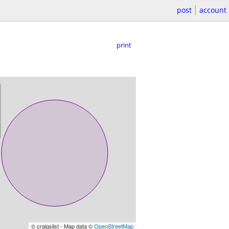
post
account
print
© craigslist - Map data ©
OpenStreetMap