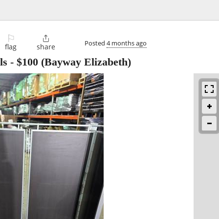
⚐

Posted
4 months ago
flag
share
ls
-
$100
(Bayway Elizabeth)