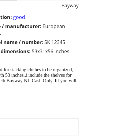
Bayway
tion:
good
 / manufacturer:
European
.
l name / number:
SK 12345
/ dimensions:
53x31x56 inches
for stacking clothes to be organized,
 53 inches..i include the shelves for
eth Bayway NJ. Cash Only..Iif you will