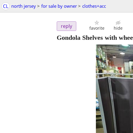
CL
north jersey
>
for sale by owner
>
clothes+acc
reply
favorite
hide
Gondola Shelves with whee