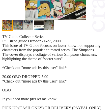
TV Guide Collector Series
Full sized guide October 21-27, 2000
This issue of TV Guide focuses on lesser-known or supporting
characters from the popular animated series, The Simpsons.
The cover displays a collage of various Simpsons characters,
highlighting the theme of "secret stars".
*Check out "more ads by this user" link*
20.00 OBO DROPPED 5.00
*Check out "more ads by this user" link*
OBO
If you need more pics let me know.
PICK UP (CASH ONLY) OR DELIVERY (PAYPAL ONLY)