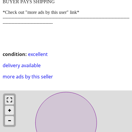
BUYER PAYS SHIPPING
*Check out "more ads by this user" link*
--------------------------------------------------------------------------------------
----------------------------------
condition:
excellent
delivery available
more ads by this seller