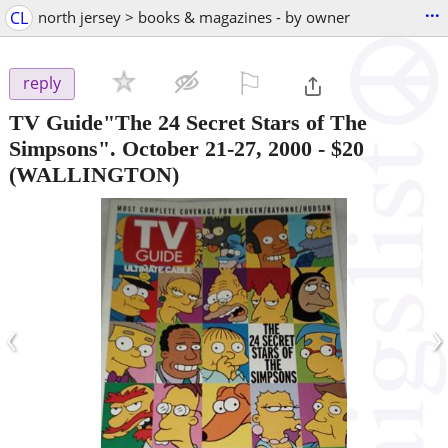
...
CL
north jersey > books & magazines - by owner
⚐

reply
TV Guide"The 24 Secret Stars of The
Simpsons". October 21-27, 2000
-
$20
(WALLINGTON)
‹
›