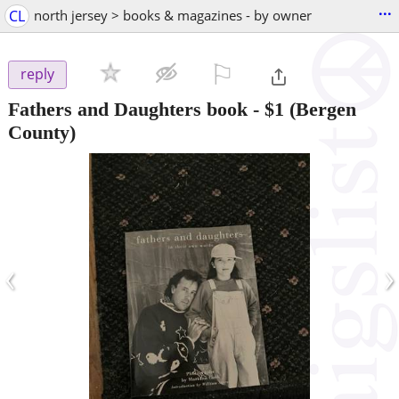
...
CL
north jersey > books & magazines - by owner
⚐

reply
Fathers and Daughters book
-
$1
(Bergen
County)
‹
›