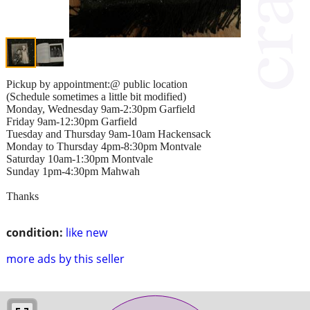
Pickup by appointment:@ public location
(Schedule sometimes a little bit modified)
Monday, Wednesday 9am-2:30pm Garfield
Friday 9am-12:30pm Garfield
Tuesday and Thursday 9am-10am Hackensack
Monday to Thursday 4pm-8:30pm Montvale
Saturday 10am-1:30pm Montvale
Sunday 1pm-4:30pm Mahwah
Thanks
condition:
like new
more ads by this seller