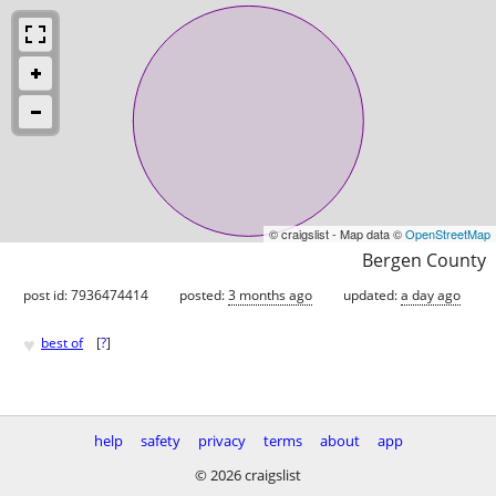
© craigslist - Map data ©
OpenStreetMap
Bergen County
post id: 7936474414
posted:
3 months ago
updated:
a day ago
♥
best of
[
?
]
help
safety
privacy
terms
about
app
© 2026 craigslist