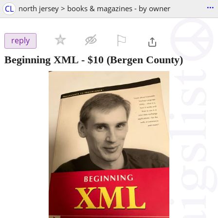
...
CL
north jersey > books & magazines - by owner
⚐

reply
Beginning XML
-
$10
(Bergen County)