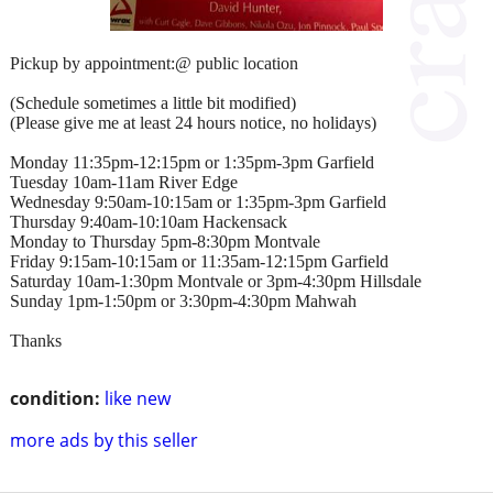
Pickup by appointment:@ public location
(Schedule sometimes a little bit modified)
(Please give me at least 24 hours notice, no holidays)
Monday 11:35pm-12:15pm or 1:35pm-3pm Garfield
Tuesday 10am-11am River Edge
Wednesday 9:50am-10:15am or 1:35pm-3pm Garfield
Thursday 9:40am-10:10am Hackensack
Monday to Thursday 5pm-8:30pm Montvale
Friday 9:15am-10:15am or 11:35am-12:15pm Garfield
Saturday 10am-1:30pm Montvale or 3pm-4:30pm Hillsdale
Sunday 1pm-1:50pm or 3:30pm-4:30pm Mahwah
Thanks
condition:
like new
more ads by this seller