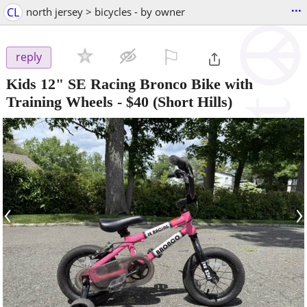
...
CL
north jersey > bicycles - by owner
⚐

reply
Kids 12" SE Racing Bronco Bike with
Training Wheels
-
$40
(Short Hills)
‹
›