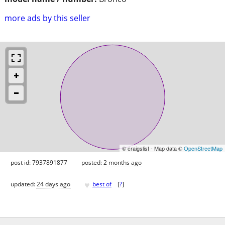
more ads by this seller
© craigslist - Map data ©
OpenStreetMap
post id: 7937891877
posted:
2 months ago
♥
updated:
24 days ago
best of
[
?
]