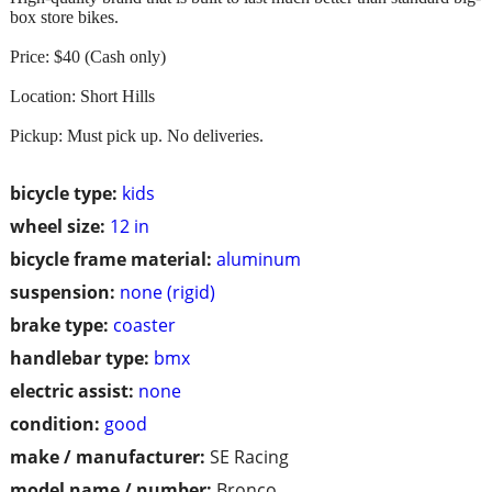
box store bikes.
Price: $40 (Cash only)
Location: Short Hills
Pickup: Must pick up. No deliveries.
bicycle type:
kids
wheel size:
12 in
bicycle frame material:
aluminum
suspension:
none (rigid)
brake type:
coaster
handlebar type:
bmx
electric assist:
none
condition:
good
make / manufacturer:
SE Racing
model name / number:
Bronco