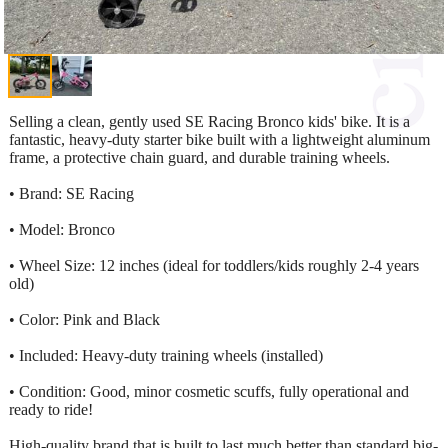
Selling a clean, gently used SE Racing Bronco kids' bike. It is a
fantastic, heavy-duty starter bike built with a lightweight aluminum
frame, a protective chain guard, and durable training wheels.
• Brand: SE Racing
• Model: Bronco
• Wheel Size: 12 inches (ideal for toddlers/kids roughly 2-4 years
old)
• Color: Pink and Black
• Included: Heavy-duty training wheels (installed)
• Condition: Good, minor cosmetic scuffs, fully operational and
ready to ride!
High-quality brand that is built to last much better than standard big-