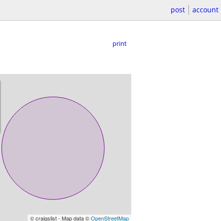
post
account
print
© craigslist - Map data ©
OpenStreetMap