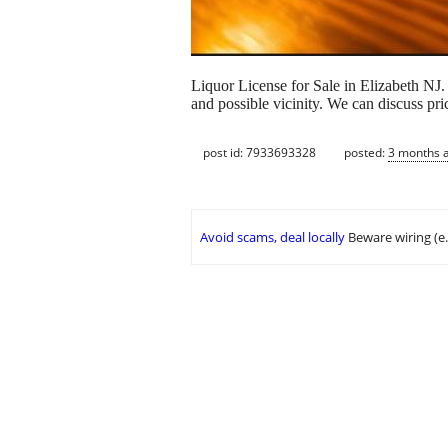
Liquor License for Sale in Elizabeth NJ
and possible vicinity. We can discuss pric
post id: 7933693328
posted:
3 months 
Avoid scams, deal locally
Beware wiring (e