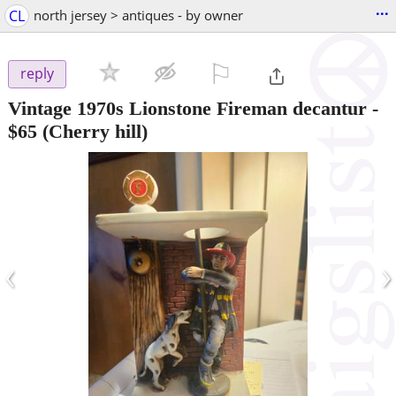
...
CL
north jersey > antiques - by owner
⚐

reply
Vintage 1970s Lionstone Fireman decantur
-
$65
(Cherry hill)
‹
›