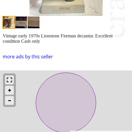
Vintage early 1970s Lionstone Fireman decantur. Excellent
condition Cash only
more ads by this seller