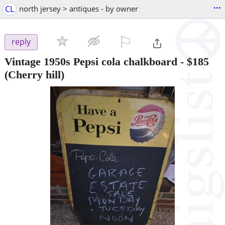
...
CL
north jersey > antiques - by owner
⚐

reply
Vintage 1950s Pepsi cola chalkboard
-
$185
(Cherry hill)