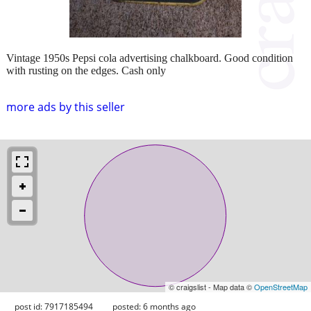
Vintage 1950s Pepsi cola advertising chalkboard. Good condition
with rusting on the edges. Cash only
more ads by this seller
© craigslist - Map data ©
OpenStreetMap
post id: 7917185494
posted:
6 months ago