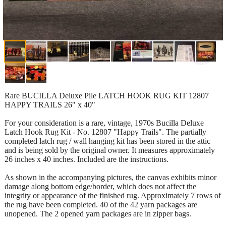
Rare BUCILLA Deluxe Pile LATCH HOOK RUG KIT 12807
HAPPY TRAILS 26" x 40"
For your consideration is a rare, vintage, 1970s Bucilla Deluxe
Latch Hook Rug Kit - No. 12807 "Happy Trails". The partially
completed latch rug / wall hanging kit has been stored in the attic
and is being sold by the original owner. It measures approximately
26 inches x 40 inches. Included are the instructions.
As shown in the accompanying pictures, the canvas exhibits minor
damage along bottom edge/border, which does not affect the
integrity or appearance of the finished rug. Approximately 7 rows of
the rug have been completed. 40 of the 42 yarn packages are
unopened. The 2 opened yarn packages are in zipper bags.