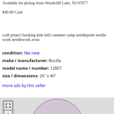
Available for pickup from Woodcliff Lake, NJ 07677
$40.00 Cash
craft project hooking kids kid's summer camp needlepoint needle
work needlework avon
condition:
like new
make / manufacturer:
Bucilla
model name / number:
12807
size / dimensions:
26" x 40"
more ads by this seller