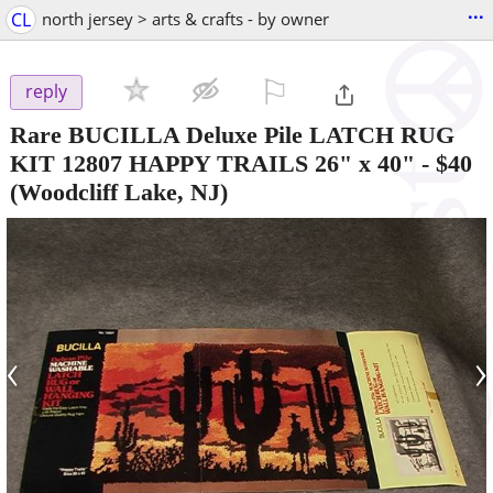
...
CL
north jersey > arts & crafts - by owner
⚐

reply
Rare BUCILLA Deluxe Pile LATCH RUG
KIT 12807 HAPPY TRAILS 26" x 40"
-
$40
(Woodcliff Lake, NJ)
‹
›